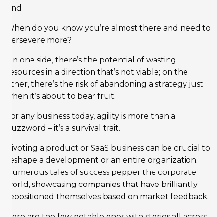
And
When do you know you’re almost there and need to
persevere more?
On one side, there’s the potential of wasting
resources in a direction that’s not viable; on the
other, there’s the risk of abandoning a strategy just
when it’s about to bear fruit.
For any business today, agility is more than a
buzzword – it’s a survival trait.
Pivoting a product or SaaS business can be crucial to
reshape a development or an entire organization.
Numerous tales of success pepper the corporate
world, showcasing companies that have brilliantly
repositioned themselves based on market feedback.
Here are the few notable ones with stories all across