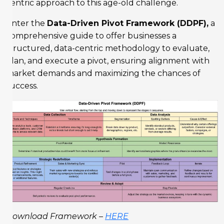
centric approach to this age-old challenge.
Enter the
Data-Driven Pivot Framework (DDPF),
a
comprehensive guide to offer businesses a
structured, data-centric methodology to evaluate,
plan, and execute a pivot, ensuring alignment with
market demands and maximizing the chances of
success.
Download Framework –
HERE