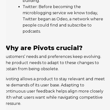
building.
Twitter: Before becoming the
microblogging service we know today,
Twitter began as Odeo, a network where
people could find and subscribe to
podcasts.
Why are Pivots crucial?
Customers’ needs and preferences keep evolving.
The product needs to adapt to these changes to
abstain from being obsolete.
Pivoting allows a product to stay relevant and meet
the demands of its user base. Adapting to
continuous user feedback helps align more closely
with what users want while navigating competitive
pressure.