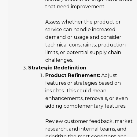
that need improvement.
Assess whether the product or
service can handle increased
demand or usage and consider
technical constraints, production
limits, or potential supply chain
challenges.
Strategic Redefinition
Product Refinement:
Adjust
features or strategies based on
insights. This could mean
enhancements, removals, or even
adding complementary features.
Review customer feedback, market
research, and internal teams, and
prioritize the most consistent and