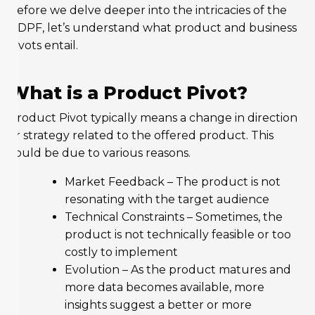
Before we delve deeper into the intricacies of the
DDPF, let’s understand what product and business
pivots entail.
What is a Product Pivot?
Product Pivot typically means a change in direction
or strategy related to the offered product. This
could be due to various reasons.
Market Feedback – The product is not
resonating with the target audience
Technical Constraints – Sometimes, the
product is not technically feasible or too
costly to implement
Evolution – As the product matures and
more data becomes available, more
insights suggest a better or more