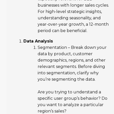
businesses with longer sales cycles.
For high-level strategic insights,
understanding seasonality, and
year-over-year growth, a 12-month
period can be beneficial.
Data Analysis
Segmentation – Break down your
data by product, customer
demographics, regions, and other
relevant segments. Before diving
into segmentation, clarify why
you’re segmenting the data.
Are you trying to understand a
specific user group’s behavior? Do
you want to analyze a particular
region’s sales?