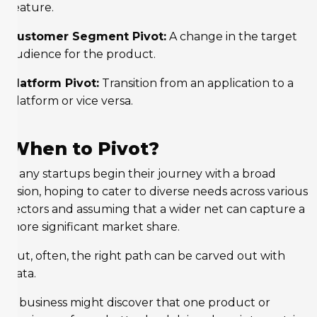
feature.
Customer Segment Pivot:
A change in the target
audience for the product.
Platform Pivot:
Transition from an application to a
platform or vice versa.
When to Pivot?
Many startups begin their journey with a broad
vision, hoping to cater to diverse needs across various
sectors and assuming that a wider net can capture a
more significant market share.
But, often, the right path can be carved out with
data.
A business might discover that one product or