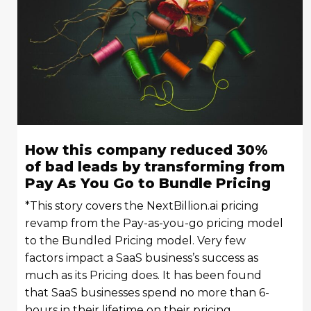
How this company reduced 30%
of bad leads by transforming from
Pay As You Go to Bundle Pricing
*This story covers the NextBillion.ai pricing
revamp from the Pay-as-you-go pricing model
to the Bundled Pricing model. Very few
factors impact a SaaS business’s success as
much as its Pricing does. It has been found
that SaaS businesses spend no more than 6-
hours in their lifetime on their pricing