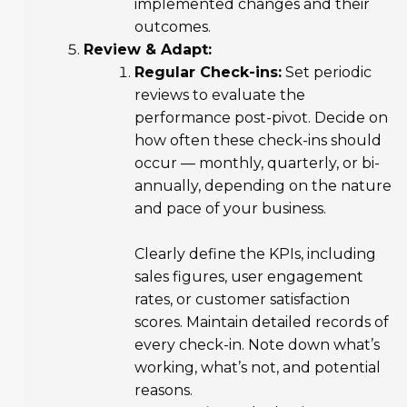
implemented changes and their
outcomes.
Review & Adapt:
Regular Check-ins:
Set periodic
reviews to evaluate the
performance post-pivot. Decide on
how often these check-ins should
occur — monthly, quarterly, or bi-
annually, depending on the nature
and pace of your business.
Clearly define the KPIs, including
sales figures, user engagement
rates, or customer satisfaction
scores. Maintain detailed records of
every check-in. Note down what’s
working, what’s not, and potential
reasons.