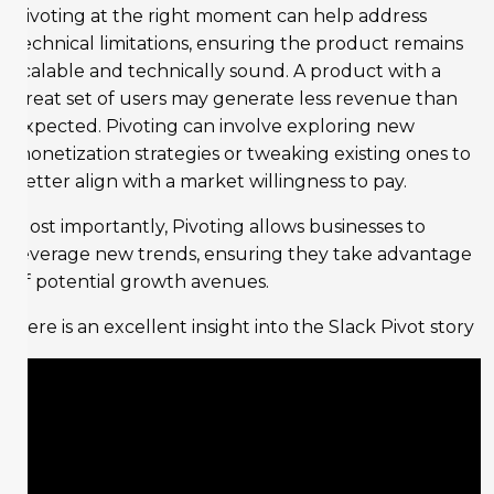
Pivoting at the right moment can help address
technical limitations, ensuring the product remains
scalable and technically sound. A product with a
great set of users may generate less revenue than
expected. Pivoting can involve exploring new
monetization strategies or tweaking existing ones to
better align with a market willingness to pay.
Most importantly, Pivoting allows businesses to
leverage new trends, ensuring they take advantage
of potential growth avenues.
Here is an excellent insight into the Slack Pivot story