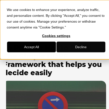
We use cookies to enhance your experience, analyze traffic,
»
»
HOME
SOCIAL MEDIA MARKETING
TO PIVOT OR NOT TO
and personalize content. By clicking "Accept All," you consent to
PIVOT: THE SIMPLE DDPF FRAMEWORK THAT HELPS YOU DECIDE
our use of cookies. Manage your preferences or withdraw
EASILY
consent anytime via "Cookie Settings."
Cookies settings
Shoaib flywheel
February 13, 2026
To Pivot or Not to Pivot:
Accept All
Decline
The Simple DDPF
Framework that helps you
decide easily