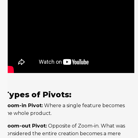
Types of Pivots:
Zoom-in Pivot:
Where a single feature becomes
the whole product.
Zoom-out Pivot:
Opposite of Zoom-in. What was
considered the entire creation becomes a mere