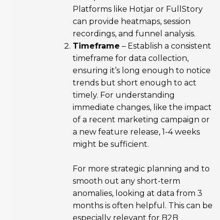
Platforms like Hotjar or FullStory
can provide heatmaps, session
recordings, and funnel analysis.
Timeframe
– Establish a consistent
timeframe for data collection,
ensuring it’s long enough to notice
trends but short enough to act
timely. For understanding
immediate changes, like the impact
of a recent marketing campaign or
a new feature release, 1-4 weeks
might be sufficient.
For more strategic planning and to
smooth out any short-term
anomalies, looking at data from 3
months is often helpful. This can be
especially relevant for B2B