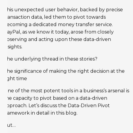
This unexpected user behavior, backed by precise
transaction data, led them to pivot towards
becoming a dedicated money transfer service.
PayPal, as we know it today, arose from closely
observing and acting upon these data-driven
insights.
The underlying thread in these stories?
The significance of making the right decision at the
right time
One of the most potent tools in a business’s arsenal is
the capacity to pivot based on a data-driven
approach. Let’s discuss the Data-Driven Pivot
framework in detail in this blog.
but…