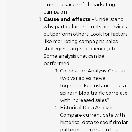
due to a successful marketing
campaign.
Cause and effects
– Understand
why particular products or services
outperform others. Look for factors
like marketing campaigns, sales
strategies, target audience, etc.
Some analysis that can be
performed
Correlation Analysis: Check if
two variables move
together. For instance, did a
spike in blog traffic correlate
with increased sales?
Historical Data Analysis:
Compare current data with
historical data to see if similar
patterns occurred in the