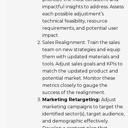
impactful insights to address. Assess
each possible adjustment’s
technical feasibility, resource
requirements, and potential user
impact.
Sales Realignment: Train the sales
team on new strategies and equip
them with updated materials and
tools. Adjust sales goals and KPIs to
match the updated product and
potential market. Monitor these
metrics closely to gauge the
success of the realignment.
Marketing Retargeting:
Adjust
marketing campaigns to target the
identified sector(s), target audience,
and demographic effectively.