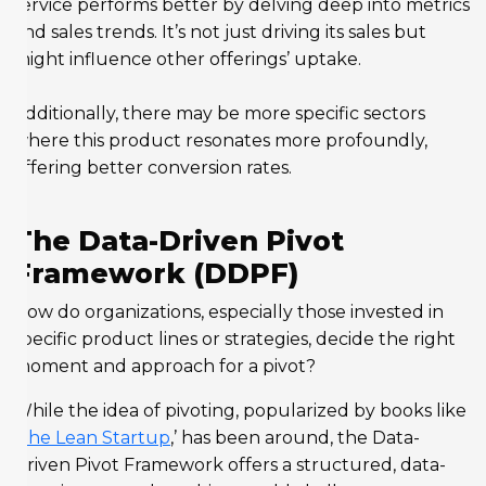
service performs better by delving deep into metrics
and sales trends. It’s not just driving its sales but
might influence other offerings’ uptake.
Additionally, there may be more specific sectors
where this product resonates more profoundly,
offering better conversion rates.
The Data-Driven Pivot
Framework (DDPF)
How do organizations, especially those invested in
specific product lines or strategies, decide the right
moment and approach for a pivot?
While the idea of pivoting, popularized by books like
‘
The Lean Startup
,’ has been around, the Data-
Driven Pivot Framework offers a structured, data-