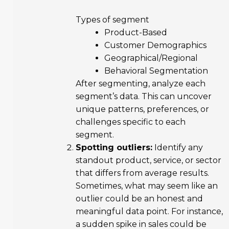
Types of segment
Product-Based
Customer Demographics
Geographical/Regional
Behavioral Segmentation
After segmenting, analyze each
segment’s data. This can uncover
unique patterns, preferences, or
challenges specific to each
segment.
Spotting outliers:
Identify any
standout product, service, or sector
that differs from average results.
Sometimes, what may seem like an
outlier could be an honest and
meaningful data point. For instance,
a sudden spike in sales could be