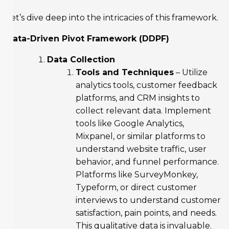
Let’s dive deep into the intricacies of this framework.
Data-Driven Pivot Framework (DDPF)
Data Collection
Tools and Techniques
– Utilize
analytics tools, customer feedback
platforms, and CRM insights to
collect relevant data. Implement
tools like Google Analytics,
Mixpanel, or similar platforms to
understand website traffic, user
behavior, and funnel performance.
Platforms like SurveyMonkey,
Typeform, or direct customer
interviews to understand customer
satisfaction, pain points, and needs.
This qualitative data is invaluable.