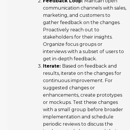
Feedback Loop:
Maintain open
communication channels with sales,
marketing, and customers to
gather feedback on the changes.
Proactively reach out to
stakeholders for their insights.
Organize focus groups or
interviews with a subset of users to
get in-depth feedback.
Iterate:
Based on feedback and
results, iterate on the changes for
continuous improvement. For
suggested changes or
enhancements, create prototypes
or mockups. Test these changes
with a small group before broader
implementation and schedule
periodic reviews to discuss the