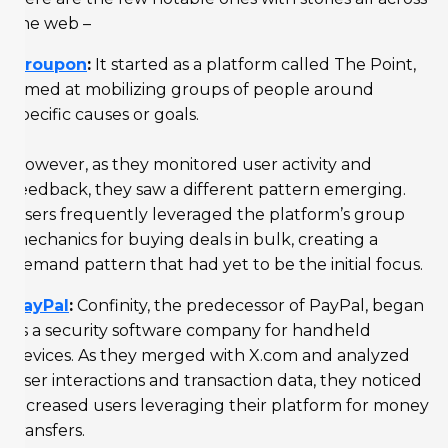
the web –
Groupon
:
It started as a platform called The Point,
aimed at mobilizing groups of people around
specific causes or goals.
However, as they monitored user activity and
feedback, they saw a different pattern emerging.
Users frequently leveraged the platform’s group
mechanics for buying deals in bulk, creating a
demand pattern that had yet to be the initial focus.
PayPal
:
Confinity, the predecessor of PayPal, began
as a security software company for handheld
devices. As they merged with X.com and analyzed
user interactions and transaction data, they noticed
increased users leveraging their platform for money
transfers.