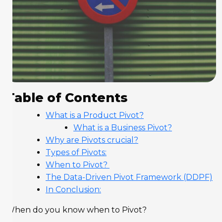
Table of Contents
What is a Product Pivot?
What is a Business Pivot?
Why are Pivots crucial?
Types of Pivots:
When to Pivot?
The Data-Driven Pivot Framework (DDPF)
In Conclusion:
When do you know when to Pivot?