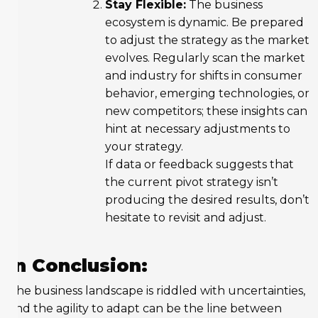
Stay Flexible:
The business
ecosystem is dynamic. Be prepared
to adjust the strategy as the market
evolves. Regularly scan the market
and industry for shifts in consumer
behavior, emerging technologies, or
new competitors; these insights can
hint at necessary adjustments to
your strategy.
If data or feedback suggests that
the current pivot strategy isn’t
producing the desired results, don’t
hesitate to revisit and adjust.
In Conclusion:
The business landscape is riddled with uncertainties,
and the agility to adapt can be the line between