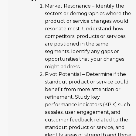
Market Resonance – Identify the
sectors or demographics where the
product or service changes would
resonate most. Understand how
competitors’ products or services
are positioned in the same
segments. Identify any gaps or
opportunities that your changes
might address.
Pivot Potential – Determine if the
standout product or service could
benefit from more attention or
refinement. Study key
performance indicators (KPIs) such
as sales, user engagement, and
customer feedback related to the
standout product or service, and
identify areas of strength and those