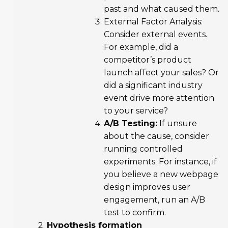
past and what caused them.
External Factor Analysis:
Consider external events.
For example, did a
competitor’s product
launch affect your sales? Or
did a significant industry
event drive more attention
to your service?
A/B Testing:
If unsure
about the cause, consider
running controlled
experiments. For instance, if
you believe a new webpage
design improves user
engagement, run an A/B
test to confirm.
Hypothesis formation