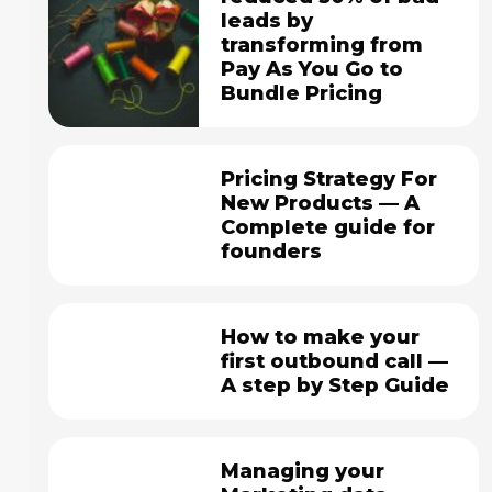
leads by
transforming from
Pay As You Go to
Bundle Pricing
Pricing Strategy For
New Products — A
Complete guide for
founders
How to make your
first outbound call —
A step by Step Guide
Managing your