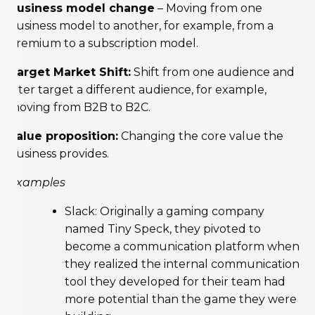
Business model change
– Moving from one
business model to another, for example, from a
premium to a subscription model.
Target Market Shift:
Shift from one audience and
later target a different audience, for example,
moving from B2B to B2C.
Value proposition:
Changing the core value the
business provides.
Examples
Slack: Originally a gaming company
named Tiny Speck, they pivoted to
become a communication platform when
they realized the internal communication
tool they developed for their team had
more potential than the game they were