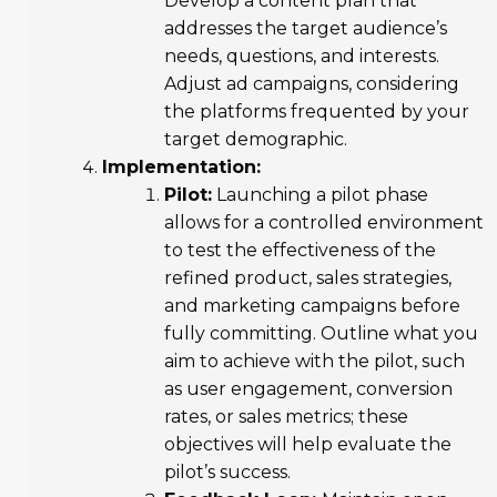
Develop a content plan that
addresses the target audience’s
needs, questions, and interests.
Adjust ad campaigns, considering
the platforms frequented by your
target demographic.
Implementation:
Pilot:
Launching a pilot phase
allows for a controlled environment
to test the effectiveness of the
refined product, sales strategies,
and marketing campaigns before
fully committing. Outline what you
aim to achieve with the pilot, such
as user engagement, conversion
rates, or sales metrics; these
objectives will help evaluate the
pilot’s success.