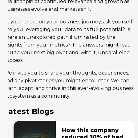
the linchpin of continued relevance and growth as
businesses evolve and markets shift.
As you reflect on your business journey, ask yourself:
Are you leveraging your data to its full potential? Is
there an unexplored path illuminated by the
insights from your metrics? The answers might lead
you to your next big pivot and, with it, unparalleled
success.
We invite you to share your thoughts, experiences,
and any pivot stories you might encounter. We can
learn, adapt, and thrive in this ever-evolving business
ecosystem as a community.
Latest Blogs
How this company
reduced 30% of bad