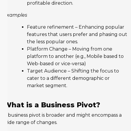
profitable direction.
Examples
Feature refinement – Enhancing popular
features that users prefer and phasing out
the less popular ones.
Platform Change – Moving from one
platform to another (e.g., Mobile based to
Web-based or vice-versa)
Target Audience – Shifting the focus to
cater to a different demographic or
market segment.
What is a Business Pivot?
A business pivot is broader and might encompass a
wide range of changes.