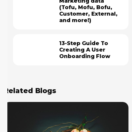
Marketing data
(Tofu, Mofu, Bofu,
Customer, External,
and more!)
13-Step Guide To
Creating A User
Onboarding Flow
Related Blogs