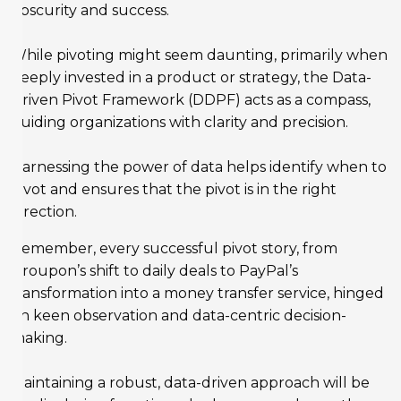
obscurity and success.
While pivoting might seem daunting, primarily when
deeply invested in a product or strategy, the Data-
Driven Pivot Framework (DDPF) acts as a compass,
guiding organizations with clarity and precision.
Harnessing the power of data helps identify when to
pivot and ensures that the pivot is in the right
direction.
Remember, every successful pivot story, from
Groupon’s shift to daily deals to PayPal’s
transformation into a money transfer service, hinged
on keen observation and data-centric decision-
making.
Maintaining a robust, data-driven approach will be