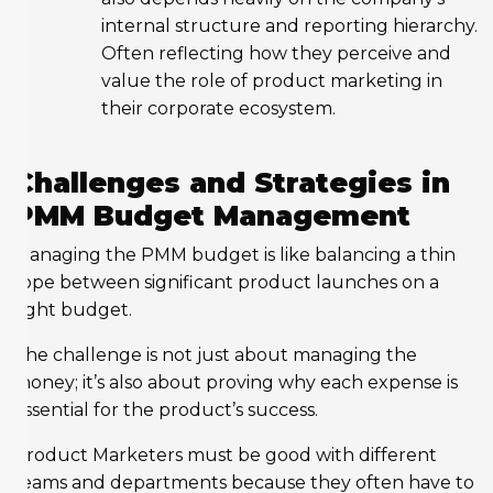
internal structure and reporting hierarchy.
Often reflecting how they perceive and
value the role of product marketing in
their corporate ecosystem.
Challenges and Strategies in
PMM Budget Management
Managing the PMM budget is like balancing a thin
rope between significant product launches on a
tight budget.
The challenge is not just about managing the
money; it’s also about proving why each expense is
essential for the product’s success.
Product Marketers must be good with different
teams and departments because they often have to