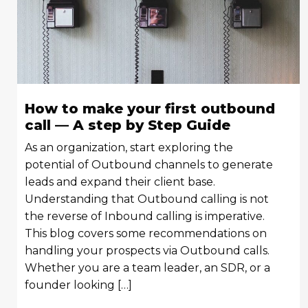
How to make your first outbound
call — A step by Step Guide
As an organization, start exploring the
potential of Outbound channels to generate
leads and expand their client base.
Understanding that Outbound calling is not
the reverse of Inbound calling is imperative.
This blog covers some recommendations on
handling your prospects via Outbound calls.
Whether you are a team leader, an SDR, or a
founder looking […]