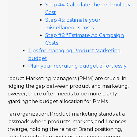
Step #4: Calculate the Technology
Cost
Step #5: Estimate your
miscellaneous costs
Step #6: *Estimate Ad Campaign
Costs
Tips for managing Product Marketing
budget
Plan your recruiting budget effortlessly.
Product Marketing Managers (PMM) are crucial in
bridging the gap between product and marketing.
However, there often needs to be more clarity
regarding the budget allocation for PMMs.
In an organization, Product marketing stands at a
crossroads where products, markets, and finances
converge, holding the reins of Brand positioning,
market penetration, and customer engagement