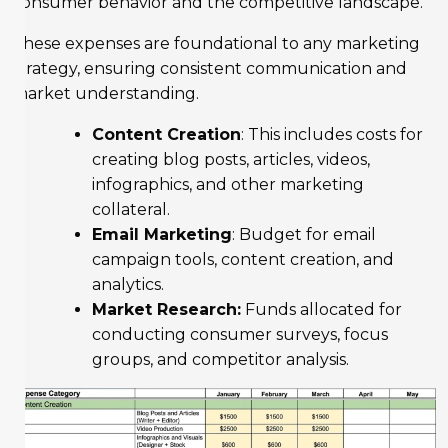
consumer behavior and the competitive landscape.
These expenses are foundational to any marketing
strategy, ensuring consistent communication and
market understanding.
Content Creation
: This includes costs for
creating blog posts, articles, videos,
infographics, and other marketing
collateral.
Email Marketing
: Budget for email
campaign tools, content creation, and
analytics.
Market Research:
Funds allocated for
conducting consumer surveys, focus
groups, and competitor analysis.