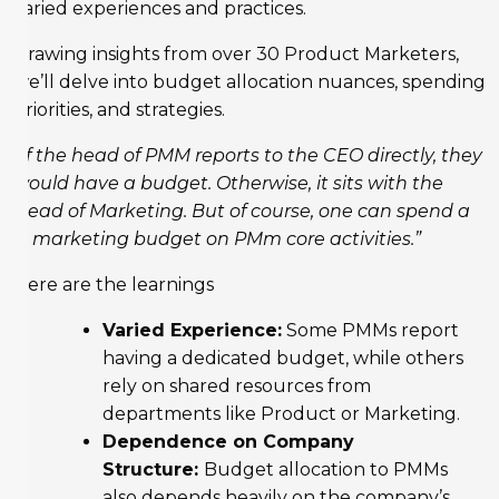
varied experiences and practices.
Drawing insights from over 30 Product Marketers,
we’ll delve into budget allocation nuances, spending
priorities, and strategies.
“If the head of PMM reports to the CEO directly, they
would have a budget. Otherwise, it sits with the
Head of Marketing. But of course, one can spend a
% marketing budget on PMm core activities.”
Here are the learnings
Varied Experience:
Some PMMs report
having a dedicated budget, while others
rely on shared resources from
departments like Product or Marketing.
Dependence on Company
Structure:
Budget allocation to PMMs
also depends heavily on the company’s