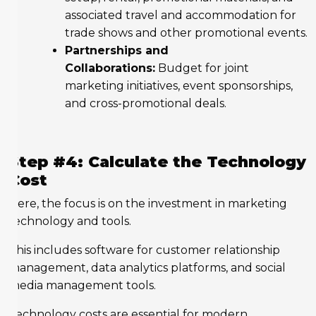
associated travel and accommodation for
trade shows and other promotional events.
Partnerships and
Collaborations:
Budget for joint
marketing initiatives, event sponsorships,
and cross-promotional deals.
Step #4: Calculate the Technology
Cost
Here, the focus is on the investment in marketing
technology and tools.
This includes software for customer relationship
management, data analytics platforms, and social
media management tools.
Technology costs are essential for modern