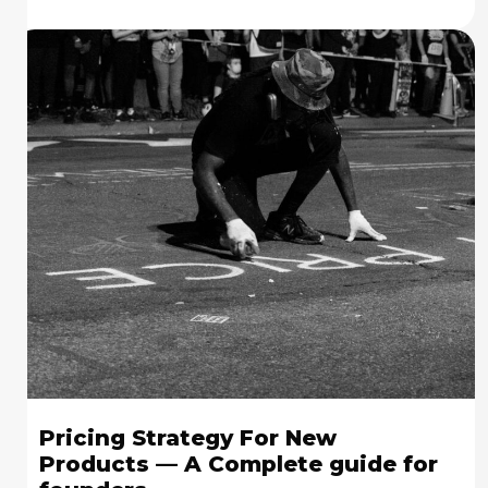
Pricing Strategy For New
Products — A Complete guide for