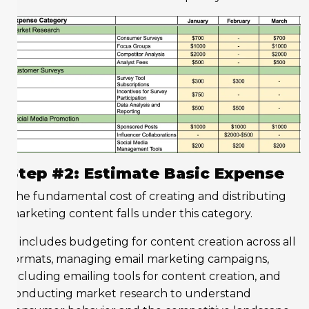
Step #2: Estimate Basic Expense
The fundamental cost of creating and distributing
marketing content falls under this category.
It includes budgeting for content creation across all
formats, managing email marketing campaigns,
including emailing tools for content creation, and
conducting market research to understand