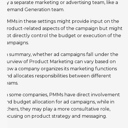
by a separate marketing or advertising team, like a
Demand Generation team.
PMMs in these settings might provide input on the
product-related aspects of the campaign but might
not directly control the budget or execution of the
campaigns.
In summary, whether ad campaigns fall under the
purview of Product Marketing can vary based on
how a company organizes its marketing functions
and allocates responsibilities between different
teams.
In some companies, PMMs have direct involvement
and budget allocation for ad campaigns, while in
others, they may play a more consultative role,
focusing on product strategy and messaging.