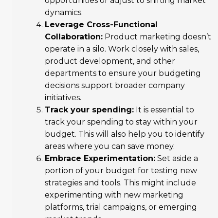
opportunities or adjust to shifting market
dynamics.
Leverage Cross-Functional
Collaboration:
Product marketing doesn’t
operate in a silo. Work closely with sales,
product development, and other
departments to ensure your budgeting
decisions support broader company
initiatives.
Track your spending:
It is essential to
track your spending to stay within your
budget. This will also help you to identify
areas where you can save money.
Embrace Experimentation:
Set aside a
portion of your budget for testing new
strategies and tools. This might include
experimenting with new marketing
platforms, trial campaigns, or emerging