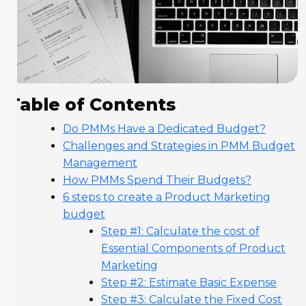
Table of Contents
Do PMMs Have a Dedicated Budget?
Challenges and Strategies in PMM Budget
Management
How PMMs Spend Their Budgets?
6 steps to create a Product Marketing
budget
Step #1: Calculate the cost of
Essential Components of Product
Marketing
Step #2: Estimate Basic Expense
Step #3: Calculate the Fixed Cost