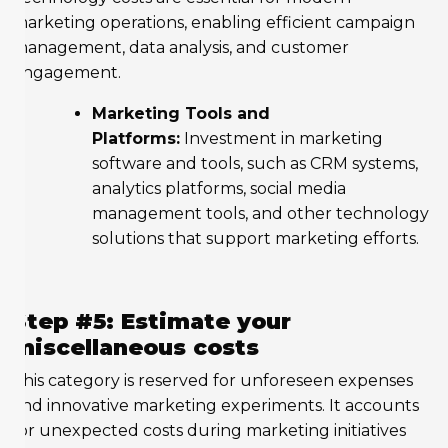
marketing operations, enabling efficient campaign
management, data analysis, and customer
engagement.
Marketing Tools and
Platforms:
Investment in marketing
software and tools, such as CRM systems,
analytics platforms, social media
management tools, and other technology
solutions that support marketing efforts.
Step #5: Estimate your
miscellaneous costs
This category is reserved for unforeseen expenses
and innovative marketing experiments. It accounts
for unexpected costs during marketing initiatives