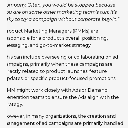
company. Often, you would be stopped because
you are on some other marketing team’s turf. It’s
risky to try a campaign without corporate buy-in.”
Product Marketing Managers (PMMs) are
responsible for a product’s overall positioning,
messaging, and go-to-market strategy.
This can include overseeing or collaborating on ad
campaigns, primarily when these campaigns are
directly related to product launches, feature
updates, or specific product-focused promotions.
PMM might work closely with Ads or Demand
Generation teams to ensure the Ads align with the
strategy.
However, in many organizations, the creation and
management of ad campaigns are primarily handled