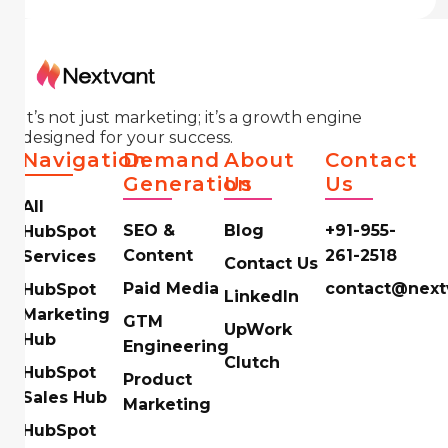
It’s not just marketing; it’s a growth engine
designed for your success.
Navigation
Demand
About
Contact
Generation
Us
Us
All
SEO &
Blog
+91-955-
HubSpot
Content
261-2518
Services
Contact Us
Paid Media
contact@next
HubSpot
LinkedIn
Marketing
GTM
UpWork
Hub
Engineering
Clutch
HubSpot
Product
Sales Hub
Marketing
HubSpot