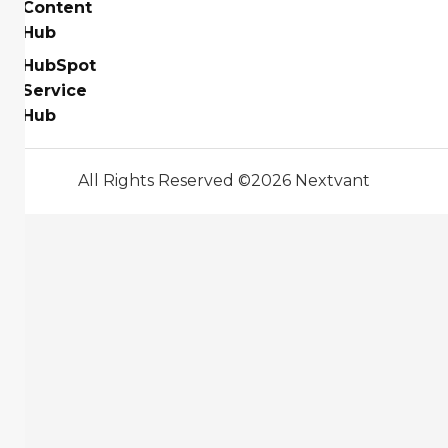
Content
Hub
HubSpot
Service
Hub
All Rights Reserved ©2026 Nextvant