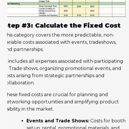
Step #3: Calculate the Fixed Cost
This category covers the more predictable, non-
variable costs associated with events, tradeshows,
and partnerships.
It includes all expenses associated with participating
in Trade shows, organizing promotional events, and
costs arising from strategic partnerships and
collaboration.
These fixed costs are crucial for planning and
networking opportunities and amplifying product
visibility in the market.
Events and Trade Shows:
Costs for booth
setup, rental, promotional materials, and