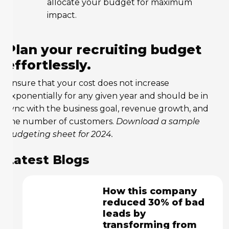
allocate your budget for maximum
impact.
Plan your recruiting budget
effortlessly.
Ensure that your cost does not increase
exponentially for any given year and should be in
sync with the business goal, revenue growth, and
the number of customers.
Download a sample
budgeting sheet for 2024.
Latest Blogs
How this company
reduced 30% of bad
leads by
transforming from