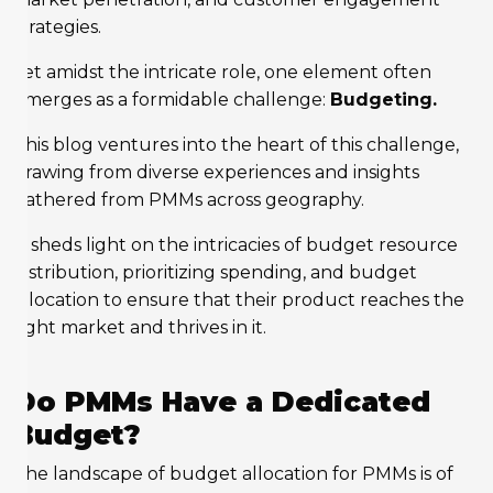
strategies.
Yet amidst the intricate role, one element often
emerges as a formidable challenge:
Budgeting.
This blog ventures into the heart of this challenge,
drawing from diverse experiences and insights
gathered from PMMs across geography.
It sheds light on the intricacies of budget resource
distribution, prioritizing spending, and budget
allocation to ensure that their product reaches the
right market and thrives in it.
Do PMMs Have a Dedicated
Budget?
The landscape of budget allocation for PMMs is of