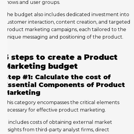
shows and user groups.
The budget also includes dedicated investment into
customer interaction, content creation, and targeted
product marketing campaigns, each tailored to the
unique messaging and positioning of the product.
6 steps to create a Product
Marketing budget
Step #1: Calculate the cost of
Essential Components of Product
Marketing
This category encompasses the critical elements
necessary for effective product marketing.
It includes costs of obtaining external market
insights from third-party analyst firms, direct