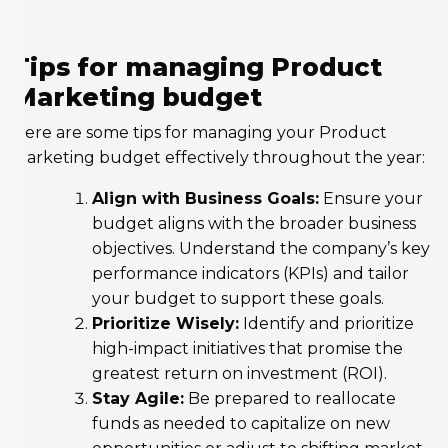
Tips for managing Product
Marketing budget
Here are some tips for managing your Product
Marketing budget effectively throughout the year:
Align with Business Goals:
Ensure your
budget aligns with the broader business
objectives. Understand the company’s key
performance indicators (KPIs) and tailor
your budget to support these goals.
Prioritize Wisely:
Identify and prioritize
high-impact initiatives that promise the
greatest return on investment (ROI).
Stay Agile:
Be prepared to reallocate
funds as needed to capitalize on new