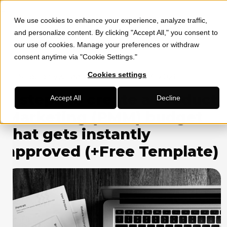
We use cookies to enhance your experience, analyze traffic,
»
»
HOME
SOCIAL MEDIA MARKETING
6 STEPS TO CREATE A
and personalize content. By clicking "Accept All," you consent to
PRODUCT MARKETING (PMM) BUDGET THAT GETS INSTANTLY
our use of cookies. Manage your preferences or withdraw
APPROVED (+FREE TEMPLATE)
consent anytime via "Cookie Settings."
Cookies settings
Shoaib flywheel
February 13, 2026
6 steps to create a Product
Accept All
Decline
Marketing (PMM) budget
that gets instantly
approved (+Free Template)