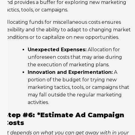
and provides a buffer for exploring new marketing
tactics, tools, or campaigns.
Allocating funds for miscellaneous costs ensures
flexibility and the ability to adapt to changing market
conditions or to capitalize on new opportunities.
Unexpected Expenses:
Allocation for
unforeseen costs that may arise during
the execution of marketing plans.
Innovation and Experimentation:
A
portion of the budget for trying new
marketing tactics, tools, or campaigns that
may fall outside the regular marketing
activities.
Step #6: *Estimate Ad Campaign
Costs
“It depends on what you can get away with in your