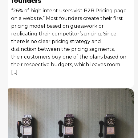
founders
“26% of high intent users visit B2B Pricing page
on a website.” Most founders create their first
pricing model based on guesswork or
replicating their competitor’s pricing. Since
there is no clear pricing strategy and
distinction between the pricing segments,
their customers buy one of the plans based on
their respective budgets, which leaves room
[…]