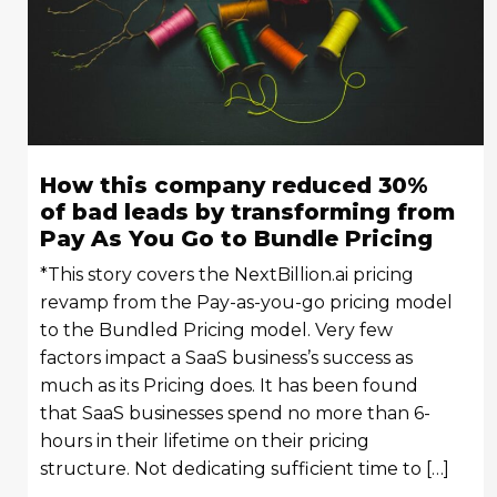
How this company reduced 30%
of bad leads by transforming from
Pay As You Go to Bundle Pricing
*This story covers the NextBillion.ai pricing
revamp from the Pay-as-you-go pricing model
to the Bundled Pricing model. Very few
factors impact a SaaS business’s success as
much as its Pricing does. It has been found
that SaaS businesses spend no more than 6-
hours in their lifetime on their pricing
structure. Not dedicating sufficient time to […]