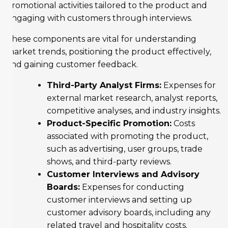
promotional activities tailored to the product and
engaging with customers through interviews.
These components are vital for understanding
market trends, positioning the product effectively,
and gaining customer feedback.
Third-Party Analyst Firms:
Expenses for
external market research, analyst reports,
competitive analyses, and industry insights.
Product-Specific Promotion:
Costs
associated with promoting the product,
such as advertising, user groups, trade
shows, and third-party reviews.
Customer Interviews and Advisory
Boards:
Expenses for conducting
customer interviews and setting up
customer advisory boards, including any
related travel and hospitality costs.