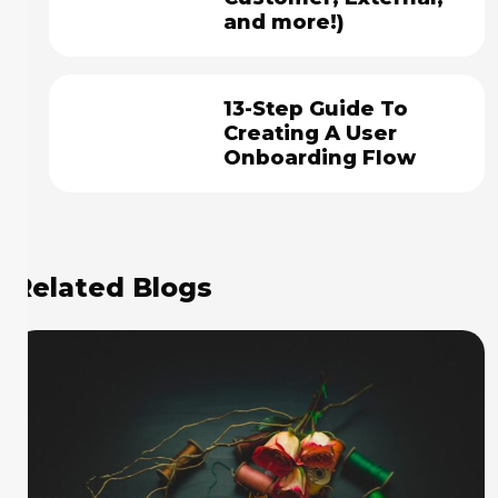
and more!)
13-Step Guide To
Creating A User
Onboarding Flow
Related Blogs