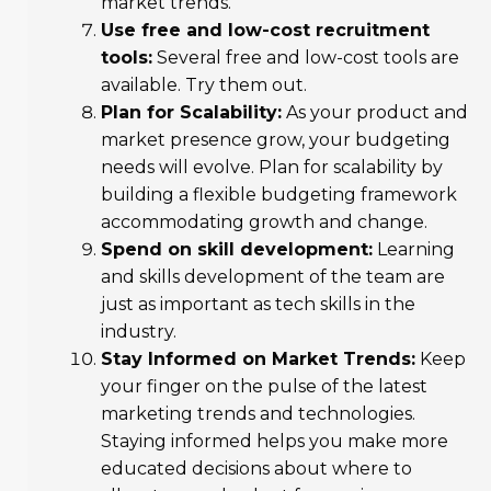
market trends.
Use free and low-cost recruitment
tools:
Several free and low-cost tools are
available. Try them out.
Plan for Scalability:
As your product and
market presence grow, your budgeting
needs will evolve. Plan for scalability by
building a flexible budgeting framework
accommodating growth and change.
Spend on skill development:
Learning
and skills development of the team are
just as important as tech skills in the
industry.
Stay Informed on Market Trends:
Keep
your finger on the pulse of the latest
marketing trends and technologies.
Staying informed helps you make more
educated decisions about where to