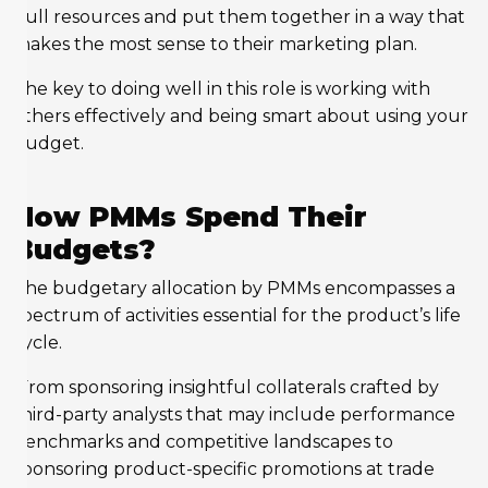
pull resources and put them together in a way that
makes the most sense to their marketing plan.
The key to doing well in this role is working with
others effectively and being smart about using your
budget.
How PMMs Spend Their
Budgets?
The budgetary allocation by PMMs encompasses a
spectrum of activities essential for the product’s life
cycle.
From sponsoring insightful collaterals crafted by
third-party analysts that may include performance
benchmarks and competitive landscapes to
sponsoring product-specific promotions at trade