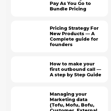
Pay As You Go to
Bundle Pricing
Pricing Strategy For
New Products — A
Complete guide for
founders
How to make your
first outbound call —
A step by Step Guide
Managing your
Marketing data
(Tofu, Mofu, Bofu,
Customer, External,