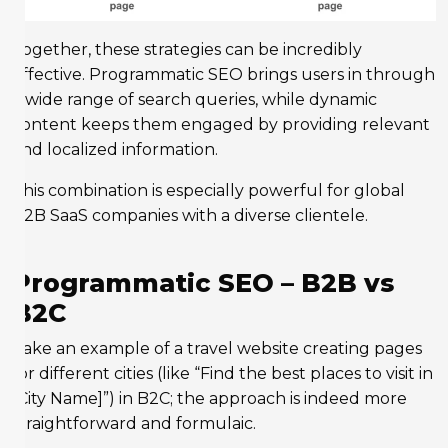
Together, these strategies can be incredibly
effective. Programmatic SEO brings users in through
a wide range of search queries, while dynamic
content keeps them engaged by providing relevant
and localized information.
This combination is especially powerful for global
B2B SaaS companies with a diverse clientele.
Programmatic SEO – B2B vs
B2C
Take an example of a travel website creating pages
for different cities (like “Find the best places to visit in
[City Name]”) in B2C; the approach is indeed more
straightforward and formulaic.