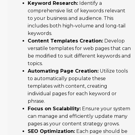
Keyword Research:
Identify a
comprehensive list of keywords relevant
to your business and audience. This
includes both high-volume and long-tail
keywords.
Content Templates Creation:
Develop
versatile templates for web pages that can
be modified to suit different keywords and
topics.
Automating Page Creation:
Utilize tools
to automatically populate these
templates with content, creating
individual pages for each keyword or
phrase.
Focus on Scalability:
Ensure your system
can manage and efficiently update many
pages as your content strategy grows.
SEO Optimization:
Each page should be