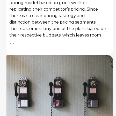
pricing model based on guesswork or
replicating their competitor’s pricing. Since
there is no clear pricing strategy and
distinction between the pricing segments,
their customers buy one of the plans based on
their respective budgets, which leaves room
[…]