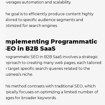
leverages automation and scalability.
The goal is to efficiently produce content highly
tailored to specific audience segments and
optimized for search engines.
Implementing Programmatic
SEO in B2B SaaS
Programmatic SEO in B2B SaaS involves a strategic
approach to creating many web pages, each tailored
to target specific search queries related to the
business’s niche.
This method contrasts with traditional SEO, which
typically focuses on optimizing a limited number of
pages for broader keywords.