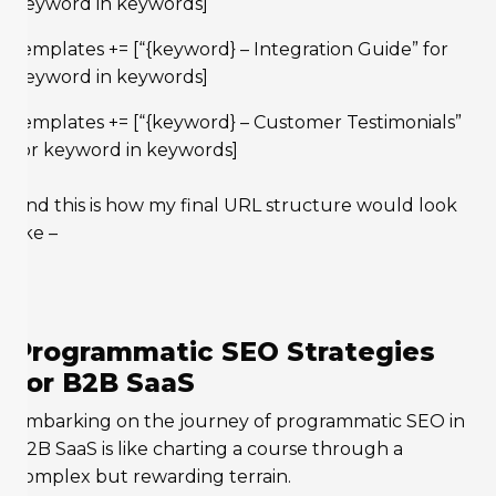
keyword in keywords]
templates += [“{keyword} – Integration Guide” for
keyword in keywords]
templates += [“{keyword} – Customer Testimonials”
for keyword in keywords]
And this is how my final URL structure would look
like –
Programmatic SEO Strategies
for B2B SaaS
Embarking on the journey of programmatic SEO in
B2B SaaS is like charting a course through a
complex but rewarding terrain.