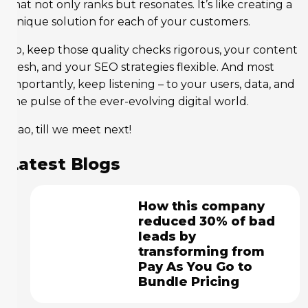
that not only ranks but resonates. It’s like creating a
unique solution for each of your customers.
So, keep those quality checks rigorous, your content
fresh, and your SEO strategies flexible. And most
importantly, keep listening – to your users, data, and
the pulse of the ever-evolving digital world.
Ciao, till we meet next!
Latest Blogs
How this company
reduced 30% of bad
leads by
transforming from
Pay As You Go to
Bundle Pricing