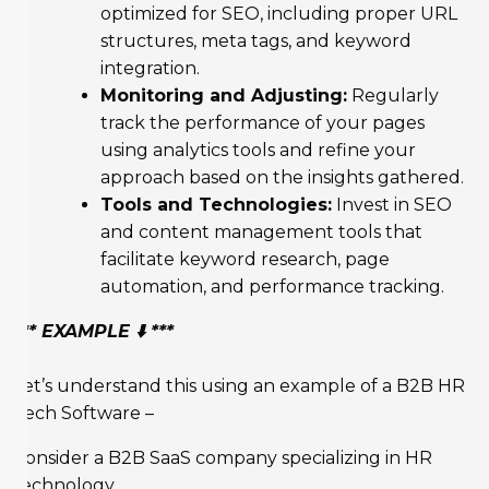
optimized for SEO, including proper URL
structures, meta tags, and keyword
integration.
Monitoring and Adjusting:
Regularly
track the performance of your pages
using analytics tools and refine your
approach based on the insights gathered.
Tools and Technologies:
Invest in SEO
and content management tools that
facilitate keyword research, page
automation, and performance tracking.
*** EXAMPLE ⬇️ ***
Let’s understand this using an example of a B2B HR
Tech Software –
Consider a B2B SaaS company specializing in HR
technology.