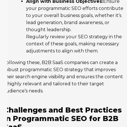
Align with Business Objectives:
Ensure
your programmatic SEO efforts contribute
to your overall business goals, whether it’s
lead generation, brand awareness, or
thought leadership.
Regularly review your SEO strategy in the
context of these goals, making necessary
adjustments to align with them.
Following these, B2B SaaS companies can create a
robust programmatic SEO strategy that improves
their search engine visibility and ensures the content
is highly relevant and tailored to their target
audience’s needs.
Challenges and Best Practices
in Programmatic SEO for B2B