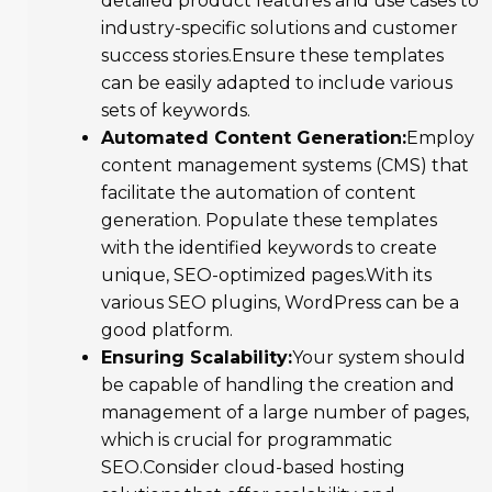
detailed product features and use cases to
industry-specific solutions and customer
success stories.Ensure these templates
can be easily adapted to include various
sets of keywords.
Automated Content Generation:
Employ
content management systems (CMS) that
facilitate the automation of content
generation. Populate these templates
with the identified keywords to create
unique, SEO-optimized pages.With its
various SEO plugins, WordPress can be a
good platform.
Ensuring Scalability:
Your system should
be capable of handling the creation and
management of a large number of pages,
which is crucial for programmatic
SEO.Consider cloud-based hosting