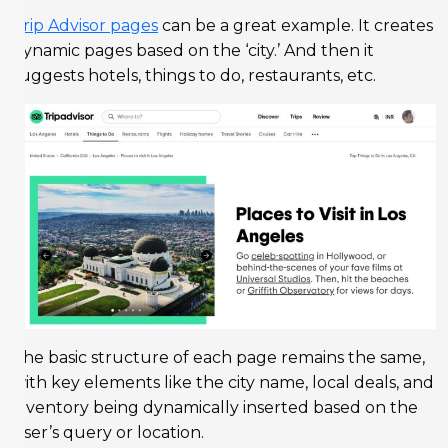
Trip Advisor pages
can be a great example. It creates
dynamic pages based on the ‘city.’ And then it
suggests hotels, things to do, restaurants, etc.
The basic structure of each page remains the same,
with key elements like the city name, local deals, and
inventory being dynamically inserted based on the
user’s query or location.