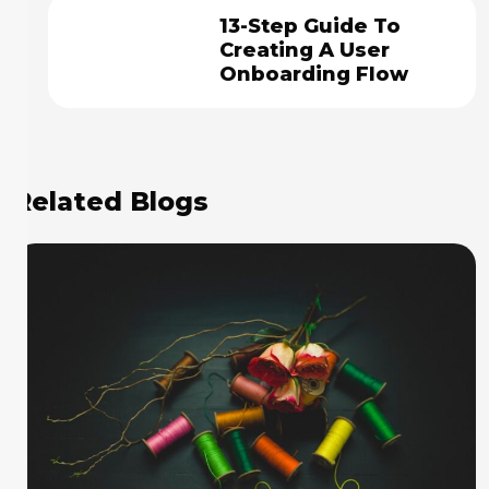
13-Step Guide To
Creating A User
Onboarding Flow
Related Blogs