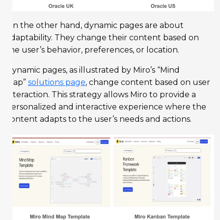
On the other hand, dynamic pages are about
adaptability. They change their content based on
the user’s behavior, preferences, or location.
Dynamic pages, as illustrated by Miro’s “Mind
Map”
solutions page
, change content based on user
interaction. This strategy allows Miro to provide a
personalized and interactive experience where the
content adapts to the user’s needs and actions.