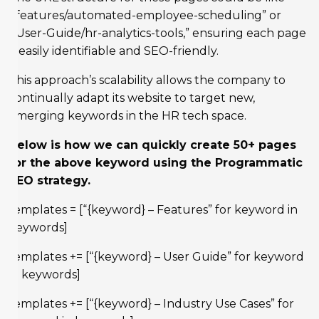
“/features/automated-employee-scheduling” or
“/User-Guide/hr-analytics-tools,” ensuring each page
is easily identifiable and SEO-friendly.
This approach’s scalability allows the company to
continually adapt its website to target new,
emerging keywords in the HR tech space.
Below is how we can quickly create 50+ pages
for the above keyword using the Programmatic
SEO strategy.
templates = [“{keyword} – Features” for keyword in
keywords]
templates += [“{keyword} – User Guide” for keyword
in keywords]
templates += [“{keyword} – Industry Use Cases” for