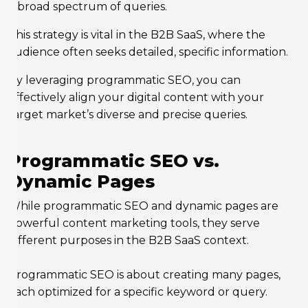
a broad spectrum of queries.
This strategy is vital in the B2B SaaS, where the
audience often seeks detailed, specific information.
By leveraging programmatic SEO, you can
effectively align your digital content with your
target market’s diverse and precise queries.
Programmatic SEO vs.
Dynamic Pages
While programmatic SEO and dynamic pages are
powerful content marketing tools, they serve
different purposes in the B2B SaaS context.
Programmatic SEO is about creating many pages,
each optimized for a specific keyword or query.