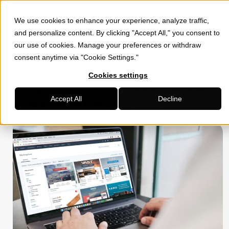
We use cookies to enhance your experience, analyze traffic,
»
»
HOME
SOCIAL MEDIA MARKETING
PROGRAMMATIC SEO –
and personalize content. By clicking "Accept All," you consent to
HOW TO DO IT FOR B2B SAAS
our use of cookies. Manage your preferences or withdraw
consent anytime via "Cookie Settings."
Shoaib flywheel
February 13, 2026
Cookies settings
Programmatic SEO – How
Accept All
Decline
to do it for B2B SaaS