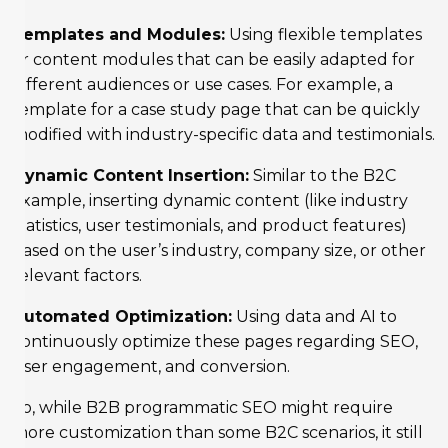
Templates and Modules:
Using flexible templates
or content modules that can be easily adapted for
different audiences or use cases. For example, a
template for a case study page that can be quickly
modified with industry-specific data and testimonials.
Dynamic Content Insertion:
Similar to the B2C
example, inserting dynamic content (like industry
statistics, user testimonials, and product features)
based on the user’s industry, company size, or other
relevant factors.
Automated Optimization:
Using data and AI to
continuously optimize these pages regarding SEO,
user engagement, and conversion.
So, while B2B programmatic SEO might require
more customization than some B2C scenarios, it still