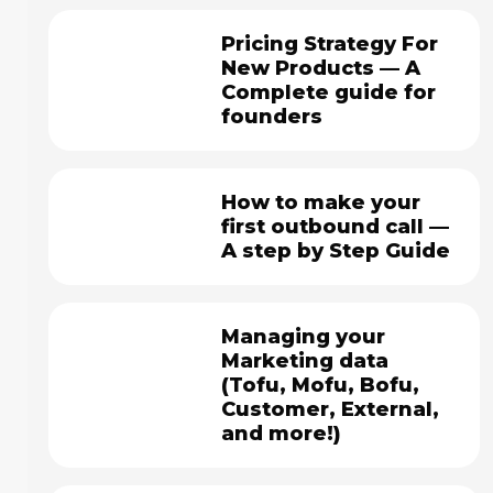
Pricing Strategy For
New Products — A
Complete guide for
founders
How to make your
first outbound call —
A step by Step Guide
Managing your
Marketing data
(Tofu, Mofu, Bofu,
Customer, External,
and more!)