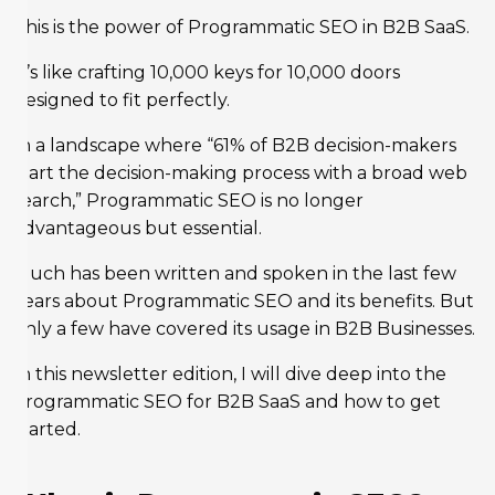
This is the power of Programmatic SEO in B2B SaaS.
It’s like crafting 10,000 keys for 10,000 doors
designed to fit perfectly.
In a landscape where “61% of B2B decision-makers
start the decision-making process with a broad web
search,” Programmatic SEO is no longer
advantageous but essential.
Much has been written and spoken in the last few
years about Programmatic SEO and its benefits. But
only a few have covered its usage in B2B Businesses.
In this newsletter edition, I will dive deep into the
programmatic SEO for B2B SaaS and how to get
started.