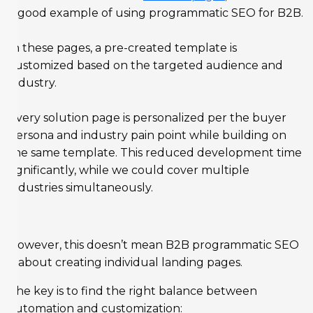
a good example of using programmatic SEO for B2B.
In these pages, a pre-created template is
customized based on the targeted audience and
industry.
Every solution page is personalized per the buyer
persona and industry pain point while building on
the same template. This reduced development time
significantly, while we could cover multiple
industries simultaneously.
However, this doesn’t mean B2B programmatic SEO
is about creating individual landing pages.
The key is to find the right balance between
automation and customization: