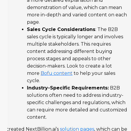
a more detailed explanation and
demonstration of value, which can mean
more in-depth and varied content on each
page.
Sales Cycle Considerations
: The B2B
sales cycle is typically longer and involves
multiple stakeholders. This requires
content addressing different buying
process stages and appeals to other
decision-makers. Look to create a lot
more
Bofu content
to help your sales
cycle.
Industry-Specific Requirements:
B2B
solutions often need to address industry-
specific challenges and regulations, which
can require more detailed and customized
content.
I created NextBillion.ai’s
solution pages
, which can be