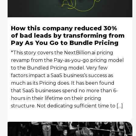
How this company reduced 30%
of bad leads by transforming from
Pay As You Go to Bundle Pricing
*This story covers the NextBillion.ai pricing
revamp from the Pay-as-you-go pricing model
to the Bundled Pricing model. Very few
factors impact a SaaS business’s success as
much as its Pricing does. It has been found
that SaaS businesses spend no more than 6-
hours in their lifetime on their pricing
structure. Not dedicating sufficient time to […]