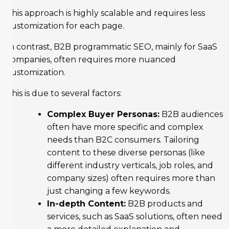
This approach is highly scalable and requires less
customization for each page.
In contrast, B2B programmatic SEO, mainly for SaaS
companies, often requires more nuanced
customization.
This is due to several factors:
Complex Buyer Personas:
B2B audiences
often have more specific and complex
needs than B2C consumers. Tailoring
content to these diverse personas (like
different industry verticals, job roles, and
company sizes) often requires more than
just changing a few keywords.
In-depth Content:
B2B products and
services, such as SaaS solutions, often need