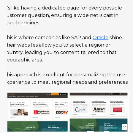
It’s like having a dedicated page for every possible
customer question, ensuring a wide net is cast in
search engines.
This is where companies like SAP and
Oracle
shine.
Their websites allow you to select a region or
country, leading you to content tailored to that
geographic area.
This approach is excellent for personalizing the user
experience to meet regional needs and preferences.