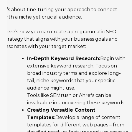
It’s about fine-tuning your approach to connect
with a niche yet crucial audience.
Here’s how you can create a programmatic SEO
strategy that aligns with your business goals and
resonates with your target market:
In-Depth Keyword Research:
Begin with
extensive keyword research. Focus on
broad industry terms and explore long-
tail, niche keywords that your specific
audience might use.
Tools like SEMrush or Ahrefs can be
invaluable in uncovering these keywords.
Creating Versatile Content
Templates:
Develop a range of content
templates for different web pages – from