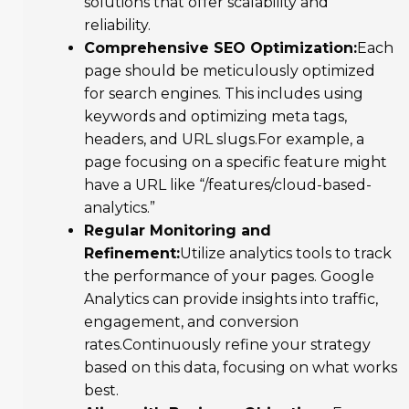
solutions that offer scalability and
reliability.
Comprehensive SEO Optimization:
Each
page should be meticulously optimized
for search engines. This includes using
keywords and optimizing meta tags,
headers, and URL slugs.For example, a
page focusing on a specific feature might
have a URL like “/features/cloud-based-
analytics.”
Regular Monitoring and
Refinement:
Utilize analytics tools to track
the performance of your pages. Google
Analytics can provide insights into traffic,
engagement, and conversion
rates.Continuously refine your strategy
based on this data, focusing on what works
best.