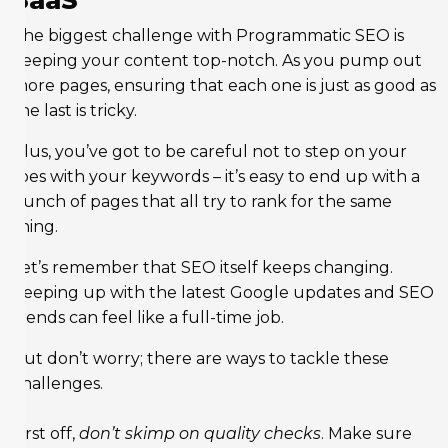
SaaS
The biggest challenge with Programmatic SEO is
keeping your content top-notch. As you pump out
more pages, ensuring that each one is just as good as
the last is tricky.
Plus, you’ve got to be careful not to step on your
toes with your keywords – it’s easy to end up with a
bunch of pages that all try to rank for the same
thing.
Let’s remember that SEO itself keeps changing.
Keeping up with the latest Google updates and SEO
trends can feel like a full-time job.
But don’t worry; there are ways to tackle these
challenges.
First off,
don’t skimp on quality checks
. Make sure