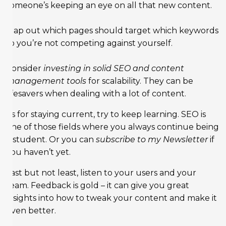
someone’s keeping an eye on all that new content.
Map out which pages should target which keywords
so you’re not competing against yourself.
Consider
investing in solid SEO and content
management tools
for scalability. They can be
lifesavers when dealing with a lot of content.
As for staying current, try to keep learning. SEO is
one of those fields where you always continue being
a student. Or you can
subscribe to my Newsletter
if
you haven’t yet.
Last but not least, listen to your users and your
team. Feedback is gold – it can give you great
insights into how to tweak your content and make it
even better.