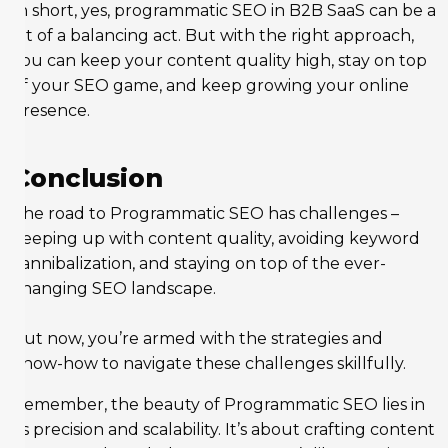
In short, yes, programmatic SEO in B2B SaaS can be a
bit of a balancing act. But with the right approach,
you can keep your content quality high, stay on top
of your SEO game, and keep growing your online
presence.
Conclusion
The road to Programmatic SEO has challenges –
keeping up with content quality, avoiding keyword
cannibalization, and staying on top of the ever-
changing SEO landscape.
But now, you’re armed with the strategies and
know-how to navigate these challenges skillfully.
Remember, the beauty of Programmatic SEO lies in
its precision and scalability. It’s about crafting content