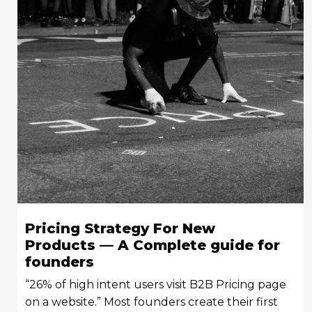
Pricing Strategy For New
Products — A Complete guide for
founders
“26% of high intent users visit B2B Pricing page
on a website.” Most founders create their first