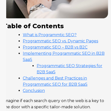
Table of Contents
What is Programmtic SEO?
Programmatic SEO vs. Dynamic Pages
Programmatic SEO – B2B vs B2C
Implementing Programmatic SEO in B2B
SaaS
Programmatic SEO Strategies for
B2B SaaS
Challenges and Best Practices in
Programmatic SEO for B2B SaaS
Conclusion
Imagine if each search query on the web is a key to
the door with a specific tailor-made solution.