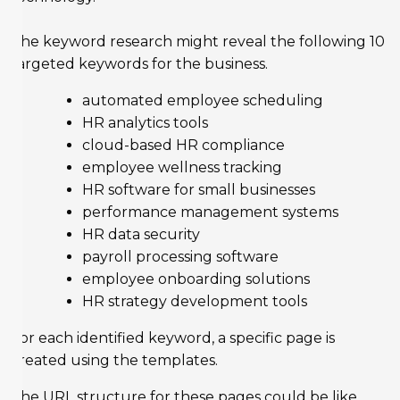
The keyword research might reveal the following 10
targeted keywords for the business.
automated employee scheduling
HR analytics tools
cloud-based HR compliance
employee wellness tracking
HR software for small businesses
performance management systems
HR data security
payroll processing software
employee onboarding solutions
HR strategy development tools
For each identified keyword, a specific page is
created using the templates.
The URL structure for these pages could be like