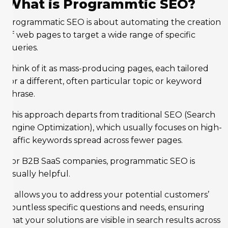
What is Programmtic SEO?
Programmatic SEO is about automating the creation
of web pages to target a wide range of specific
queries.
Think of it as mass-producing pages, each tailored
for a different, often particular topic or keyword
phrase.
This approach departs from traditional SEO (Search
Engine Optimization), which usually focuses on high-
traffic keywords spread across fewer pages.
For B2B SaaS companies, programmatic SEO is
usually helpful.
It allows you to address your potential customers’
countless specific questions and needs, ensuring
that your solutions are visible in search results across