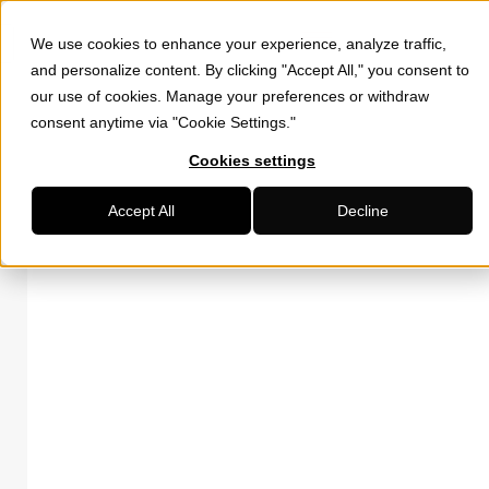
We use cookies to enhance your experience, analyze traffic,
and personalize content. By clicking "Accept All," you consent to
our use of cookies. Manage your preferences or withdraw
consent anytime via "Cookie Settings."
Cookies settings
Accept All
Decline