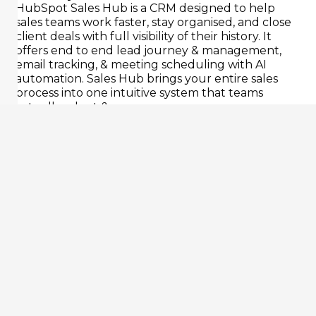
HubSpot Sales Hub is a CRM designed to help
sales teams work faster, stay organised, and close
client deals with full visibility of their history. It
offers end to end lead journey & management,
email tracking, & meeting scheduling with AI
automation. Sales Hub brings your entire sales
process into one intuitive system that teams
actually adopt & use.
Capture
Manage
Follow
Forecas
Capture
Track
Up
Forecast
&
deals
revenue
Automate
route
in
accurately.
email
leads
custom
Real-
or
automatically
pipelines.
time
message
from
Get
dashboard
follow-
ads,
a
for
ups.
website,
bird’s
each
Set
3rd
eye
account
global
party
view
&
sequences,