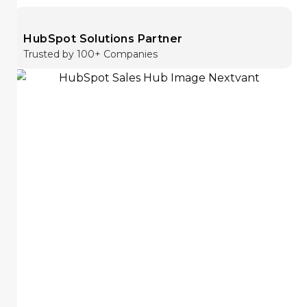
HubSpot Solutions Partner
Trusted by 100+ Companies