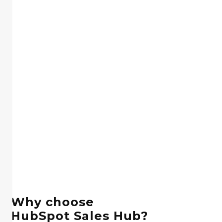
Why choose
HubSpot Sales Hub?