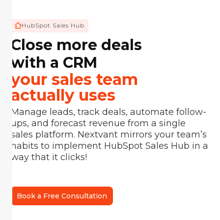
HubSpot Sales Hub
Close more deals
with a CRM
your sales team
actually uses
Manage leads, track deals, automate follow-
ups, and forecast revenue from a single
sales platform. Nextvant mirrors your team’s
habits to implement HubSpot Sales Hub in a
way that it clicks!
Book a Free Consultation